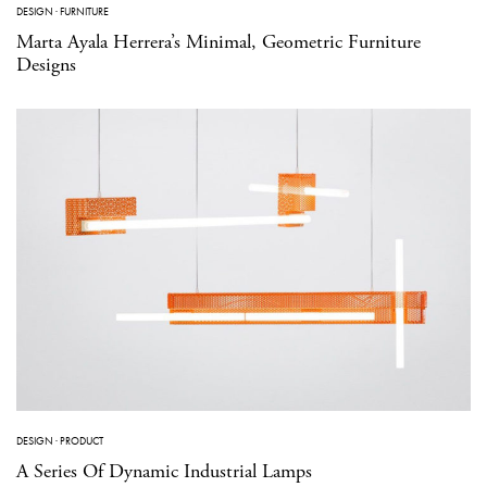
DESIGN
·
FURNITURE
Marta Ayala Herrera’s Minimal, Geometric Furniture
Designs
DESIGN
·
PRODUCT
A Series Of Dynamic Industrial Lamps