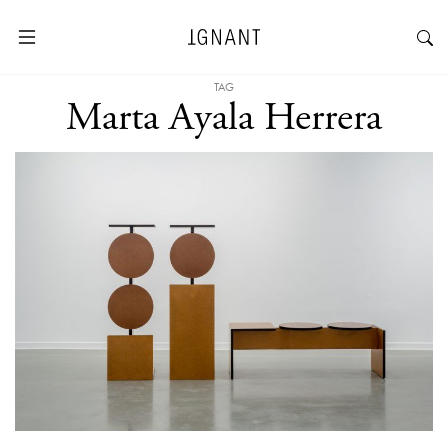
TAG
Marta Ayala Herrera