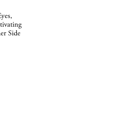
yes,
tivating
er Side