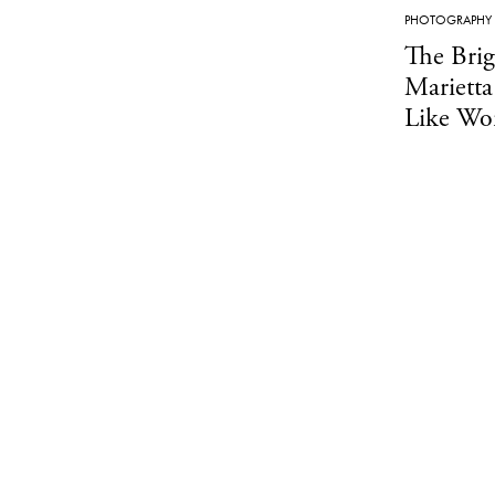
PHOTOGRAPHY
The Bri
Marietta
Like Wor