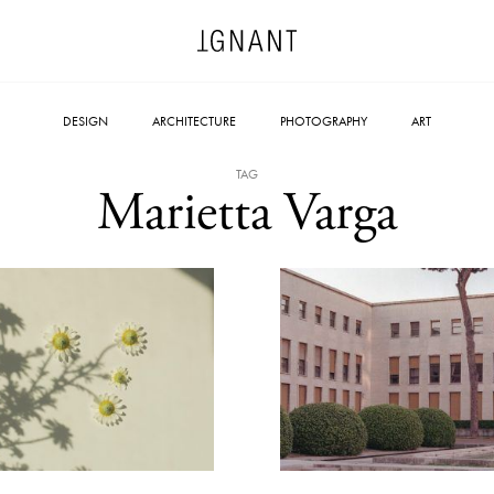
DESIGN
ARCHITECTURE
PHOTOGRAPHY
ART
TAG
Marietta Varga