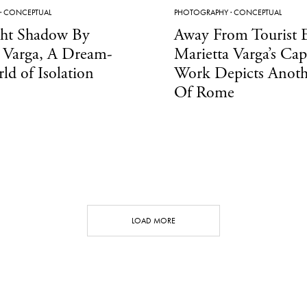
·
CONCEPTUAL
PHOTOGRAPHY
·
CONCEPTUAL
ght Shadow By
Away From Tourist E
 Varga, A Dream-
Marietta Varga’s Cap
ld of Isolation
Work Depicts Anoth
Of Rome
LOAD MORE