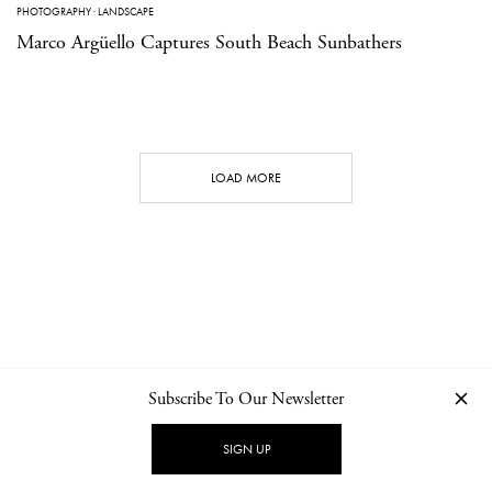
PHOTOGRAPHY
·
LANDSCAPE
Marco Argüello Captures South Beach Sunbathers
LOAD MORE
Subscribe To Our Newsletter
CONTACT
NEWSLETTER
PRIVACY POLICY
IMPRINT
SIGN UP