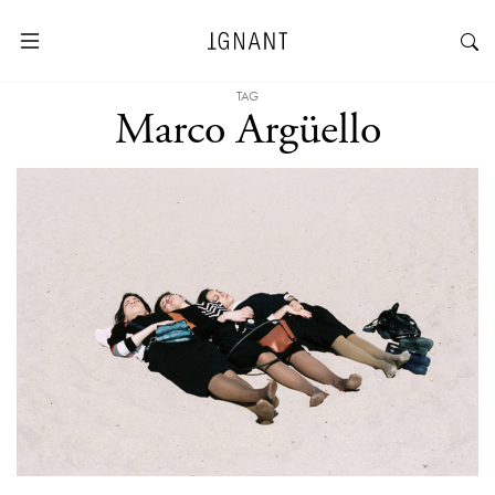
TAG
Marco Argüello