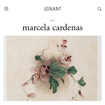
TAG
marcela cardenas