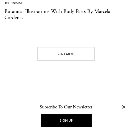
ART
·
DRAWING
Botanical Illustrations With Body Parts By Marcela
Cardenas
LOAD MORE
Subscribe To Our Newsletter
CONTACT
NEWSLETTER
PRIVACY POLICY
IMPRINT
SIGN UP