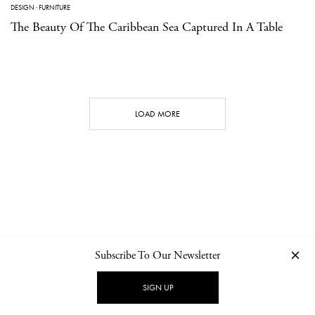
DESIGN
·
FURNITURE
The Beauty Of The Caribbean Sea Captured In A Table
LOAD MORE
Subscribe To Our Newsletter
CONTACT
NEWSLETTER
PRIVACY POLICY
IMPRINT
SIGN UP