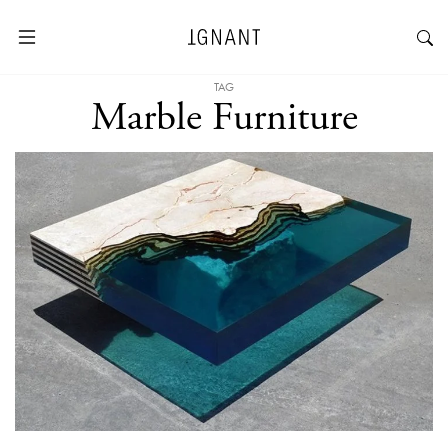
TAG
Marble Furniture