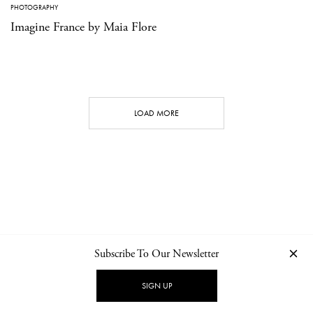
PHOTOGRAPHY
Imagine France by Maia Flore
LOAD MORE
Subscribe To Our Newsletter
CONTACT
NEWSLETTER
PRIVACY POLICY
IMPRINT
SIGN UP