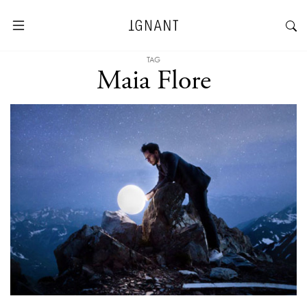
TAG
Maia Flore