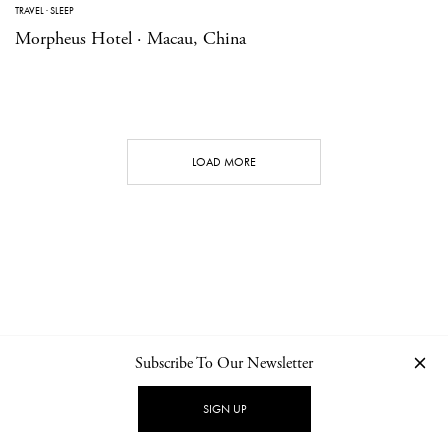
TRAVEL
·
SLEEP
Morpheus Hotel · Macau, China
LOAD MORE
Subscribe To Our Newsletter
CONTACT
NEWSLETTER
PRIVACY POLICY
IMPRINT
SIGN UP