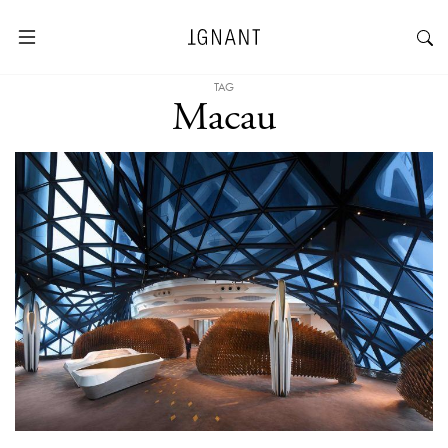
TAG
Macau