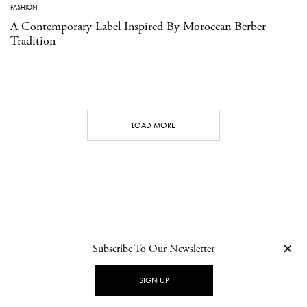
FASHION
A Contemporary Label Inspired By Moroccan Berber
Tradition
LOAD MORE
Subscribe To Our Newsletter
CONTACT
NEWSLETTER
PRIVACY POLICY
IMPRINT
SIGN UP