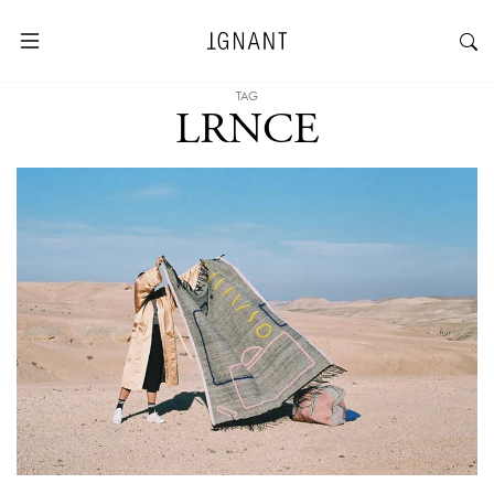
TAG
LRNCE