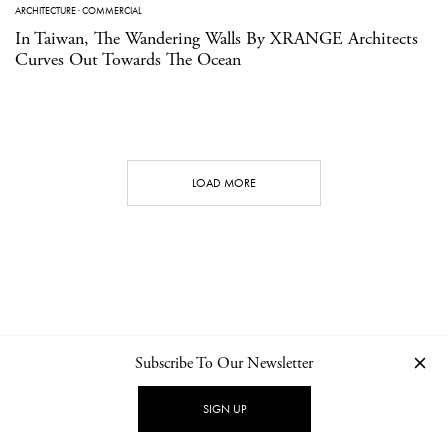
ARCHITECTURE
·
COMMERCIAL
In Taiwan, The Wandering Walls By XRANGE Architects
Curves Out Towards The Ocean
LOAD MORE
Subscribe To Our Newsletter
CONTACT
NEWSLETTER
PRIVACY POLICY
IMPRINT
SIGN UP