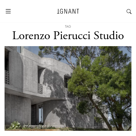
TAG
Lorenzo Pierucci Studio