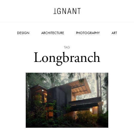
DESIGN
ARCHITECTURE
PHOTOGRAPHY
ART
TAG
Longbranch