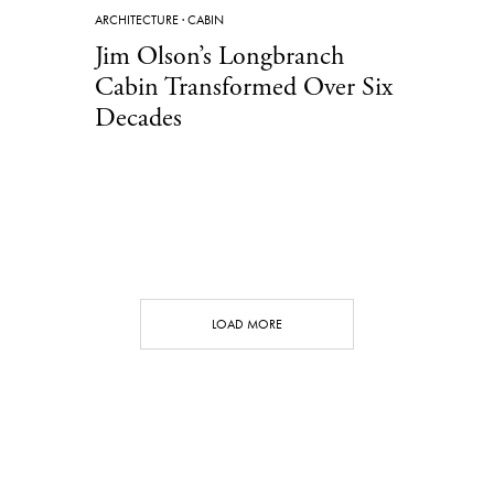
ARCHITECTURE
·
CABIN
Jim Olson’s Longbranch
Cabin Transformed Over Six
Decades
LOAD MORE