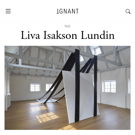
TAG
Liva Isakson Lundin