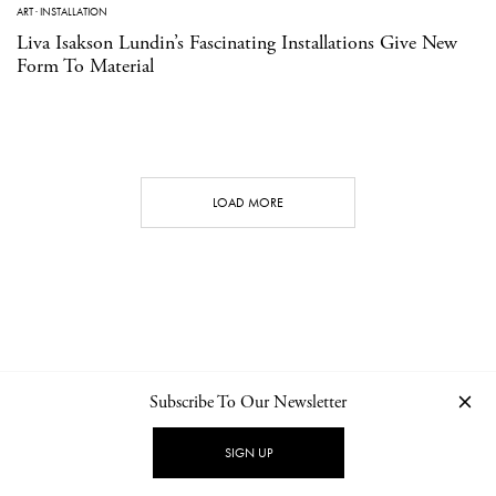
ART
·
INSTALLATION
Liva Isakson Lundin’s Fascinating Installations Give New
Form To Material
LOAD MORE
Subscribe To Our Newsletter
CONTACT
NEWSLETTER
PRIVACY POLICY
IMPRINT
SIGN UP