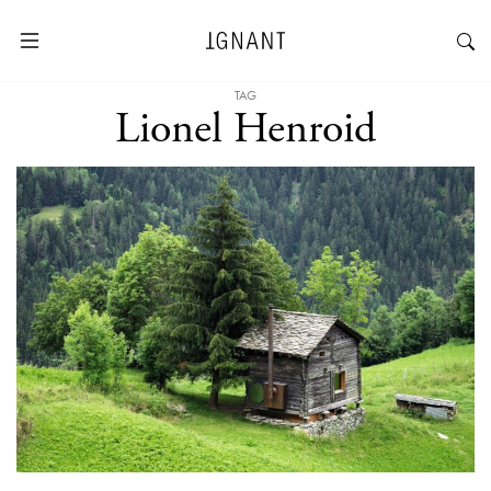
TAG
Lionel Henroid