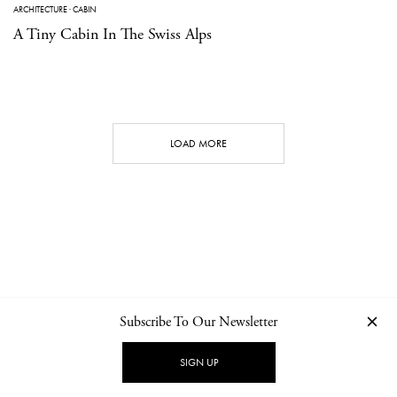
ARCHITECTURE
·
CABIN
A Tiny Cabin In The Swiss Alps
LOAD MORE
Subscribe To Our Newsletter
CONTACT
NEWSLETTER
PRIVACY POLICY
IMPRINT
SIGN UP