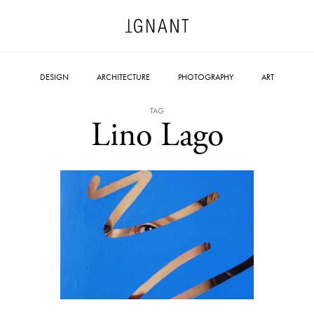
DESIGN
ARCHITECTURE
PHOTOGRAPHY
ART
TAG
Lino Lago