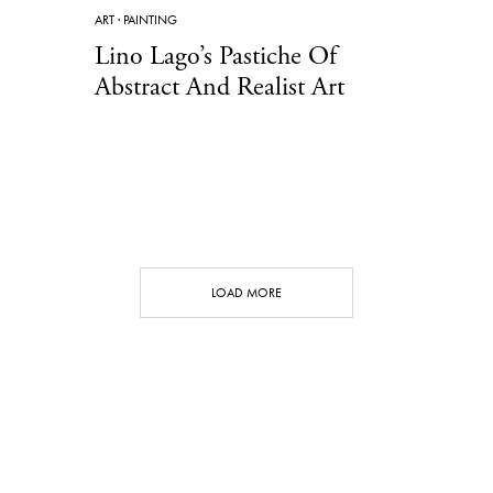
ART
·
PAINTING
Lino Lago’s Pastiche Of
Abstract And Realist Art
LOAD MORE