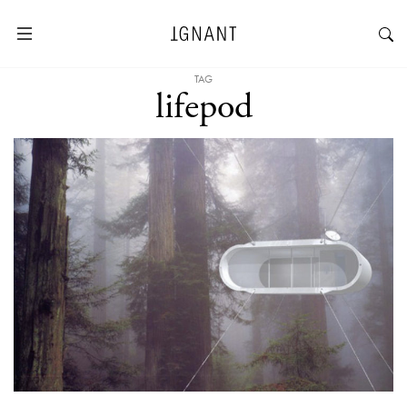
TAG
lifepod