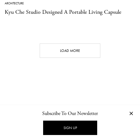
ARCHITECTURE
Kyu Che Studio Designed A Portable Living Capsule
LOAD MORE
Subscribe To Our Newsletter
CONTACT
NEWSLETTER
PRIVACY POLICY
IMPRINT
SIGN UP