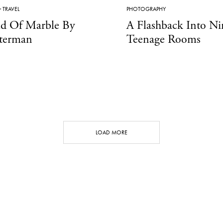
·
TRAVEL
PHOTOGRAPHY
ld Of Marble By
A Flashback Into Ni
terman
Teenage Rooms
LOAD MORE