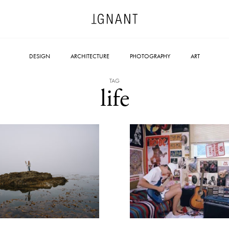
DESIGN
ARCHITECTURE
PHOTOGRAPHY
ART
TAG
life