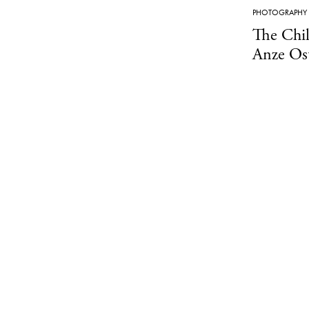
PHOTOGRAPHY
The Chi
Anze Os