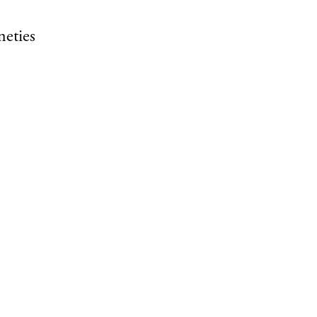
neties