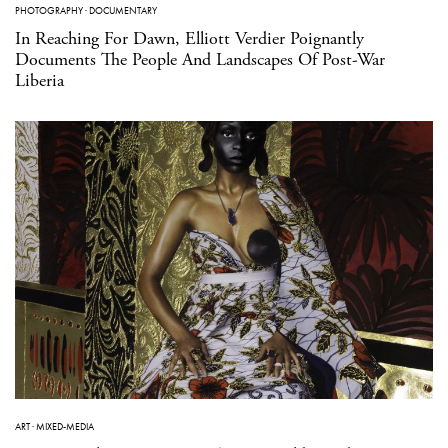
PHOTOGRAPHY
·
DOCUMENTARY
In Reaching For Dawn, Elliott Verdier Poignantly
Documents The People And Landscapes Of Post-War
Liberia
ART
·
MIXED-MEDIA