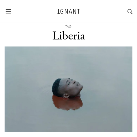
TAG
Liberia