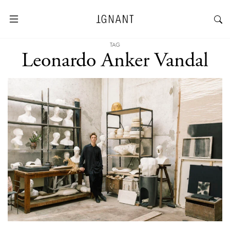
TAG
Leonardo Anker Vandal