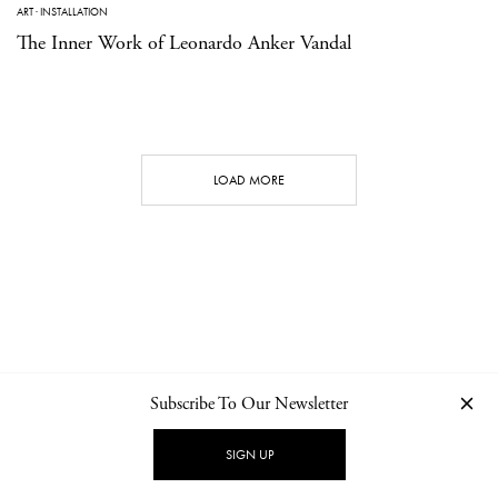
ART
·
INSTALLATION
The Inner Work of Leonardo Anker Vandal
LOAD MORE
Subscribe To Our Newsletter
CONTACT
NEWSLETTER
PRIVACY POLICY
IMPRINT
SIGN UP