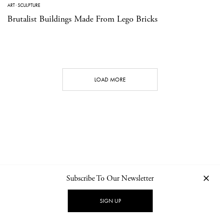
ART
·
SCULPTURE
Brutalist Buildings Made From Lego Bricks
LOAD MORE
Subscribe To Our Newsletter
CONTACT
NEWSLETTER
PRIVACY POLICY
IMPRINT
SIGN UP