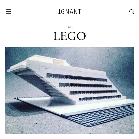
TAG
LEGO