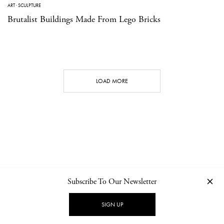
ART
·
SCULPTURE
Brutalist Buildings Made From Lego Bricks
LOAD MORE
Subscribe To Our Newsletter
CONTACT
NEWSLETTER
PRIVACY POLICY
IMPRINT
SIGN UP