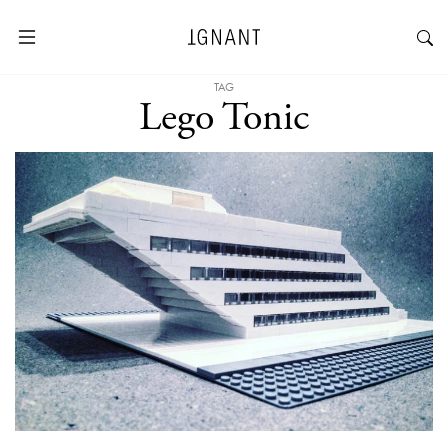
TAG
Lego Tonic