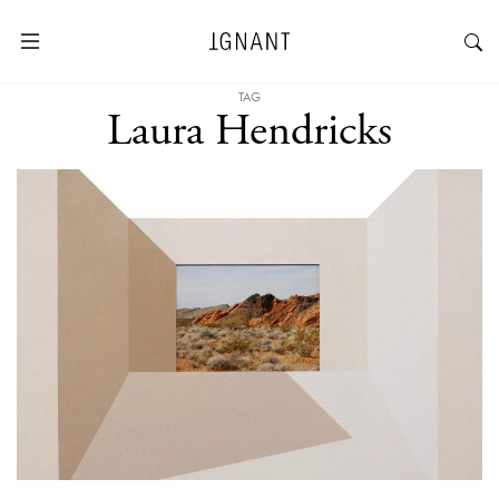
TAG
Laura Hendricks