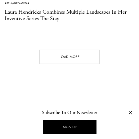
ART
·
MIXED-MEDIA
Laura Hendricks Combines Multiple Landscapes In Her
Inventive Series The Stay
LOAD MORE
Subscribe To Our Newsletter
CONTACT
NEWSLETTER
PRIVACY POLICY
IMPRINT
SIGN UP