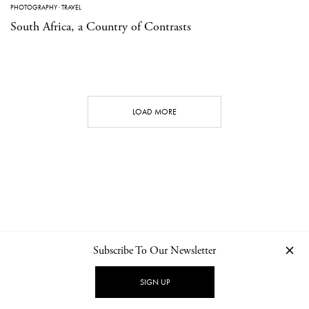
PHOTOGRAPHY
·
TRAVEL
South Africa, a Country of Contrasts
LOAD MORE
Subscribe To Our Newsletter
CONTACT
NEWSLETTER
PRIVACY POLICY
IMPRINT
SIGN UP