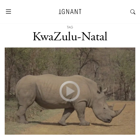
TAG
KwaZulu-Natal