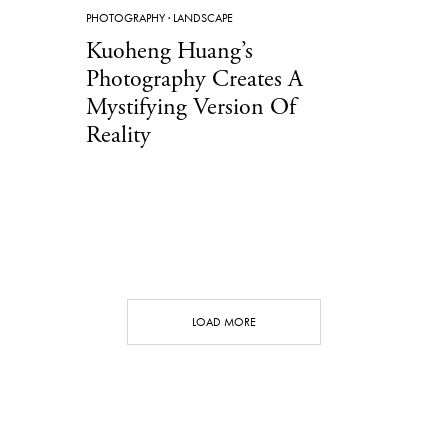
PHOTOGRAPHY
·
LANDSCAPE
Kuoheng Huang’s
Photography Creates A
Mystifying Version Of
Reality
LOAD MORE