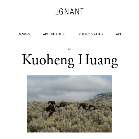
DESIGN
ARCHITECTURE
PHOTOGRAPHY
ART
TAG
Kuoheng Huang