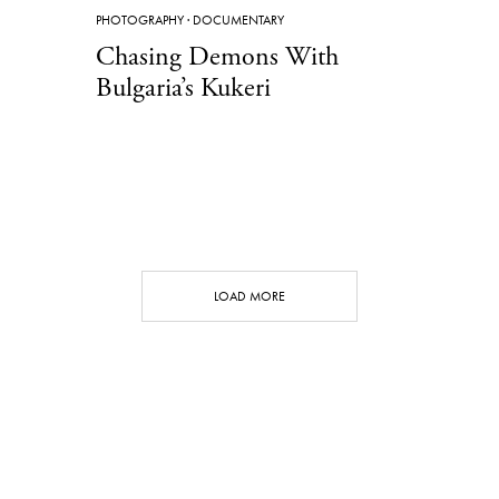
PHOTOGRAPHY
·
DOCUMENTARY
Chasing Demons With
Bulgaria’s Kukeri
LOAD MORE