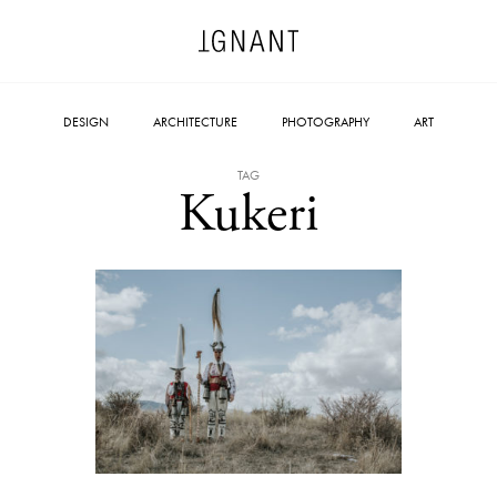
DESIGN
ARCHITECTURE
PHOTOGRAPHY
ART
TAG
Kukeri