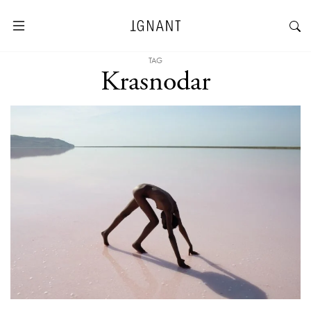
TAG
Krasnodar