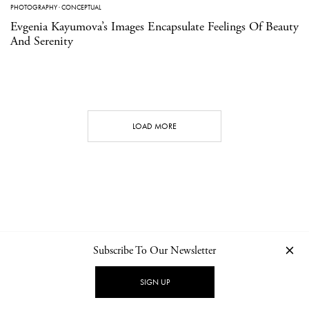
PHOTOGRAPHY
·
CONCEPTUAL
Evgenia Kayumova’s Images Encapsulate Feelings Of Beauty
And Serenity
LOAD MORE
Subscribe To Our Newsletter
CONTACT
NEWSLETTER
PRIVACY POLICY
IMPRINT
SIGN UP