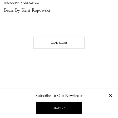
PHOTOGRAPHY
·
CONCEPTUAL
Bears By Kent Rogowski
LOAD MORE
Subscribe To Our Newsletter
CONTACT
NEWSLETTER
PRIVACY POLICY
IMPRINT
SIGN UP