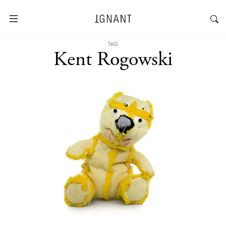
TAG
Kent Rogowski