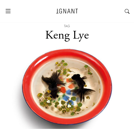
TAG
Keng Lye