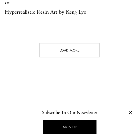
ART
Hyperrealistic Resin Art by Keng Lye
LOAD MORE
Subscribe To Our Newsletter
CONTACT
NEWSLETTER
PRIVACY POLICY
IMPRINT
SIGN UP