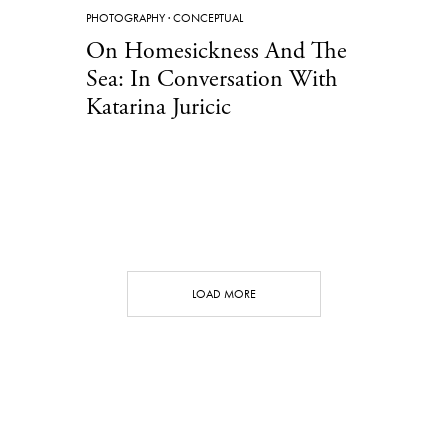
PHOTOGRAPHY
·
CONCEPTUAL
On Homesickness And The
Sea: In Conversation With
Katarina Juricic
LOAD MORE