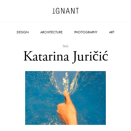
DESIGN
ARCHITECTURE
PHOTOGRAPHY
ART
TAG
Katarina Juričić