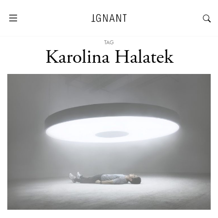
TAG
Karolina Halatek