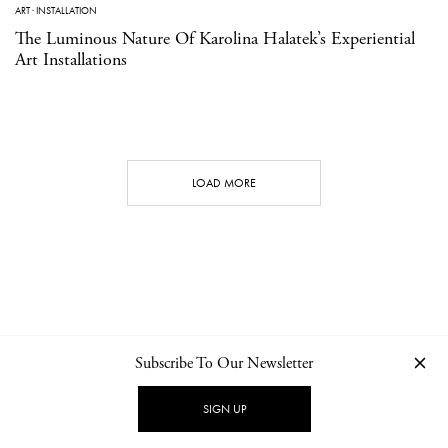
ART
·
INSTALLATION
The Luminous Nature Of Karolina Halatek’s Experiential
Art Installations
LOAD MORE
Subscribe To Our Newsletter
CONTACT
NEWSLETTER
PRIVACY POLICY
IMPRINT
SIGN UP