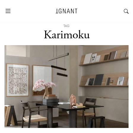
TAG
Karimoku