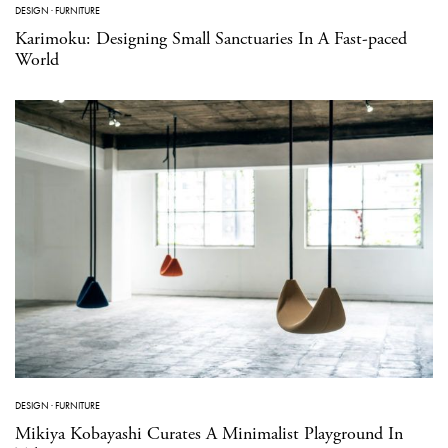
DESIGN
·
FURNITURE
Karimoku: Designing Small Sanctuaries In A Fast-paced
World
DESIGN
·
FURNITURE
Mikiya Kobayashi Curates A Minimalist Playground In