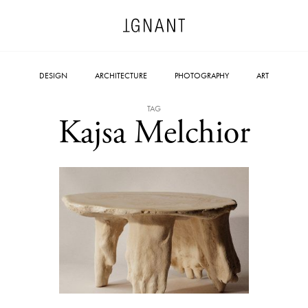
DESIGN
ARCHITECTURE
PHOTOGRAPHY
ART
TAG
Kajsa Melchior