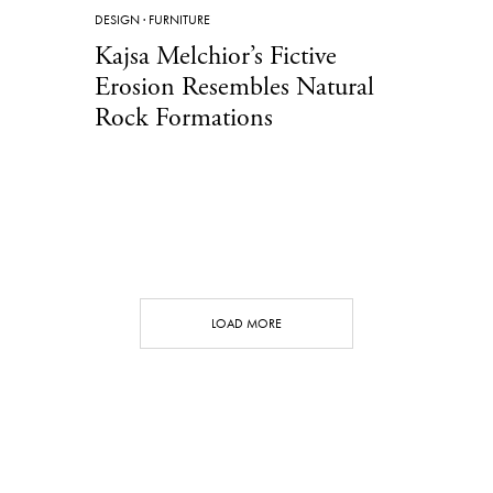
DESIGN
·
FURNITURE
Kajsa Melchior’s Fictive
Erosion Resembles Natural
Rock Formations
LOAD MORE