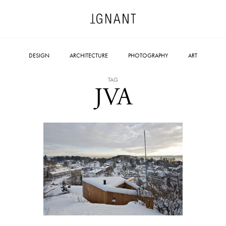
DESIGN
ARCHITECTURE
PHOTOGRAPHY
ART
TAG
JVA