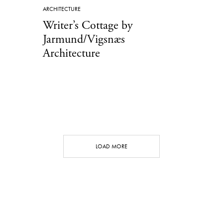
ARCHITECTURE
Writer’s Cottage by
Jarmund/Vigsnæs
Architecture
LOAD MORE