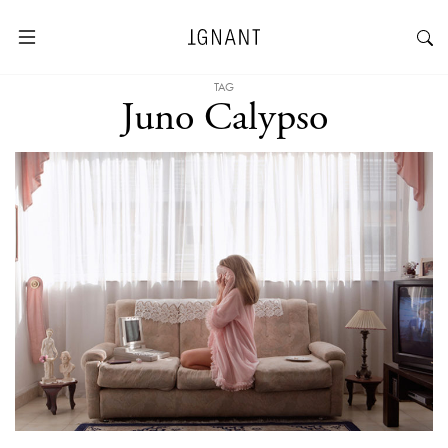
TAG
Juno Calypso