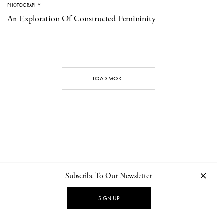
PHOTOGRAPHY
An Exploration Of Constructed Femininity
LOAD MORE
Subscribe To Our Newsletter
CONTACT
NEWSLETTER
PRIVACY POLICY
IMPRINT
SIGN UP