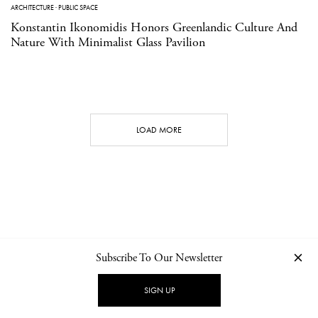
ARCHITECTURE
·
PUBLIC SPACE
Konstantin Ikonomidis Honors Greenlandic Culture And
Nature With Minimalist Glass Pavilion
LOAD MORE
Subscribe To Our Newsletter
CONTACT
NEWSLETTER
PRIVACY POLICY
IMPRINT
SIGN UP