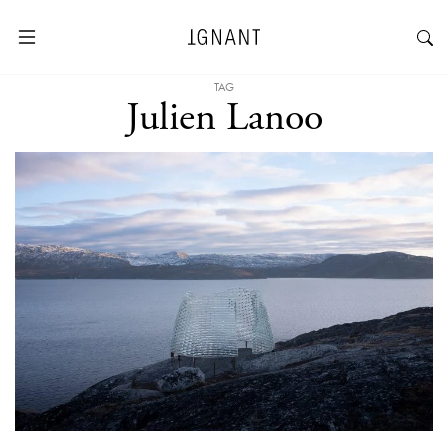
TAG
Julien Lanoo