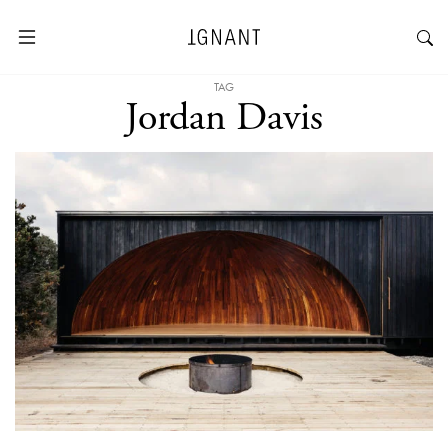
TAG
Jordan Davis