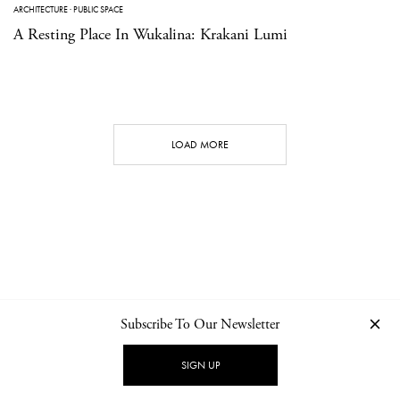
ARCHITECTURE
·
PUBLIC SPACE
A Resting Place In Wukalina: Krakani Lumi
LOAD MORE
Subscribe To Our Newsletter
CONTACT
NEWSLETTER
PRIVACY POLICY
IMPRINT
SIGN UP