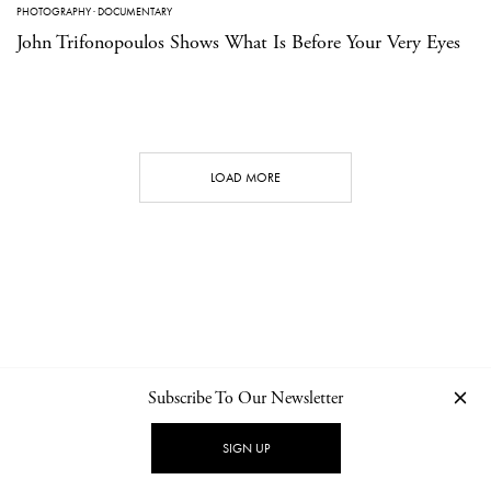
PHOTOGRAPHY
·
DOCUMENTARY
John Trifonopoulos Shows What Is Before Your Very Eyes
LOAD MORE
Subscribe To Our Newsletter
CONTACT
NEWSLETTER
PRIVACY POLICY
IMPRINT
SIGN UP