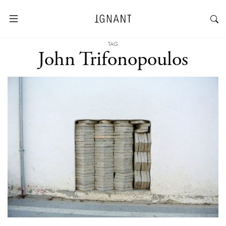
TAG
John Trifonopoulos