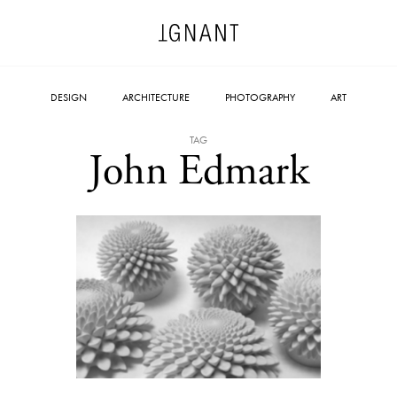
DESIGN
ARCHITECTURE
PHOTOGRAPHY
ART
TAG
John Edmark