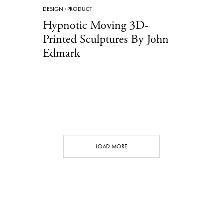
DESIGN
·
PRODUCT
Hypnotic Moving 3D-
Printed Sculptures By John
Edmark
LOAD MORE