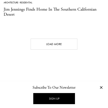
ARCHITECTURE
·
RESIDENTIAL
Jim Jennings Finds Home In The Southern Californian
Desert
LOAD MORE
Subscribe To Our Newsletter
CONTACT
NEWSLETTER
PRIVACY POLICY
IMPRINT
SIGN UP