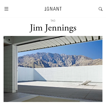
TAG
Jim Jennings