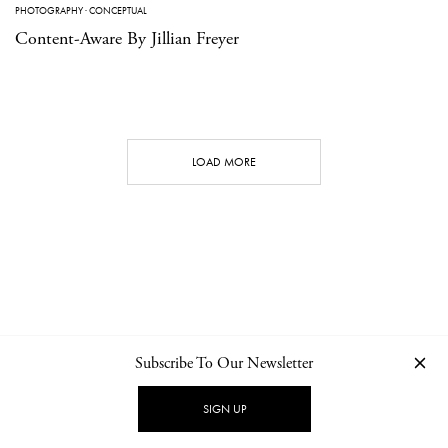
PHOTOGRAPHY
·
CONCEPTUAL
Content-Aware By Jillian Freyer
LOAD MORE
Subscribe To Our Newsletter
CONTACT
NEWSLETTER
PRIVACY POLICY
IMPRINT
SIGN UP