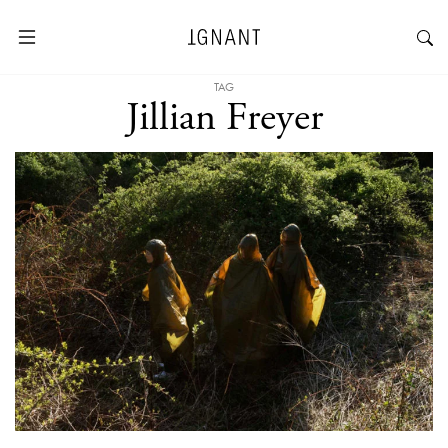
TAG
Jillian Freyer