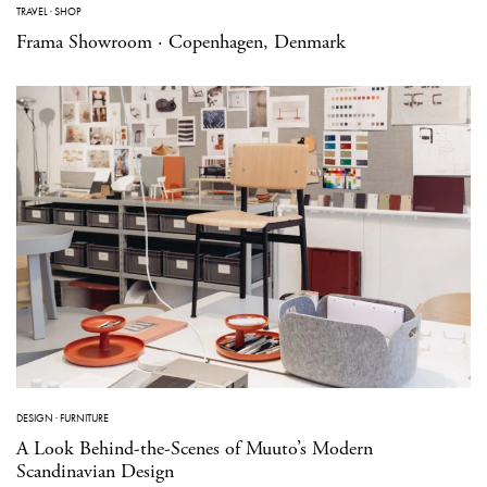
TRAVEL
·
SHOP
Frama Showroom · Copenhagen, Denmark
DESIGN
·
FURNITURE
A Look Behind-the-Scenes of Muuto’s Modern
Scandinavian Design