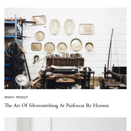
DESIGN
·
PRODUCT
The Art Of Silversmithing At Puiforcat By Hermès