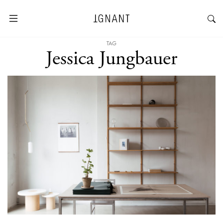
TAG
Jessica Jungbauer