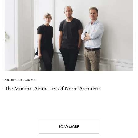
ARCHITECTURE
·
STUDIO
The Minimal Aesthetics Of Norm Architects
LOAD MORE