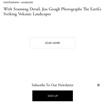
PHOTOGRAPHY
·
LANDSCAPE
With Stunning Detail, Jess Gough Photographs The Earth’s
Striking Volcanic Landscapes
LOAD MORE
Subscribe To Our Newsletter
CONTACT
NEWSLETTER
PRIVACY POLICY
IMPRINT
SIGN UP