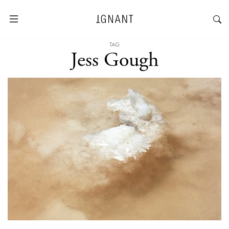
TAG
Jess Gough