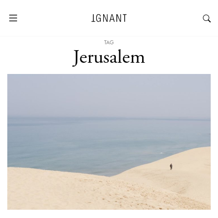
TAG
Jerusalem