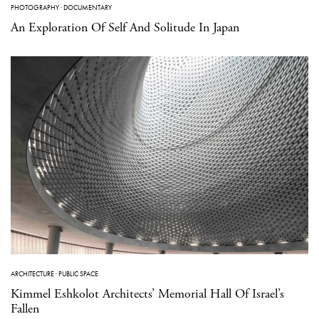
PHOTOGRAPHY
·
DOCUMENTARY
An Exploration Of Self And Solitude In Japan
ARCHITECTURE
·
PUBLIC SPACE
Kimmel Eshkolot Architects’ Memorial Hall Of Israel’s
Fallen