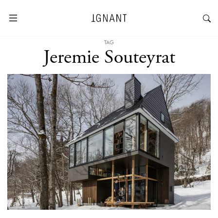
TAG
Jeremie Souteyrat