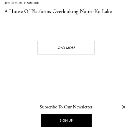
ARCHITECTURE
·
RESIDENTIAL
A House Of Platforms Overlooking Nojiri-Ko Lake
LOAD MORE
Subscribe To Our Newsletter
CONTACT
NEWSLETTER
PRIVACY POLICY
IMPRINT
SIGN UP