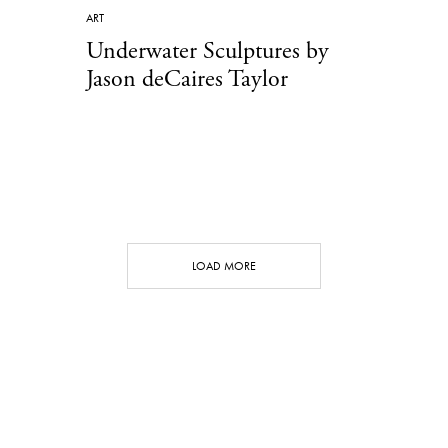
ART
Underwater Sculptures by
Jason deCaires Taylor
LOAD MORE