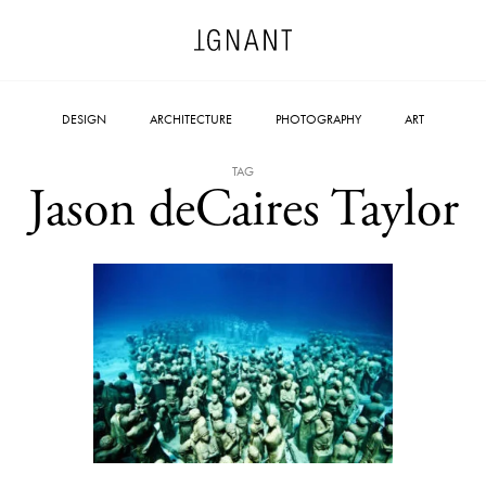
DESIGN
ARCHITECTURE
PHOTOGRAPHY
ART
TAG
Jason deCaires Taylor