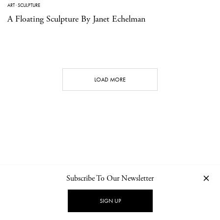
ART
·
SCULPTURE
A Floating Sculpture By Janet Echelman
LOAD MORE
Subscribe To Our Newsletter
CONTACT
NEWSLETTER
PRIVACY POLICY
IMPRINT
SIGN UP