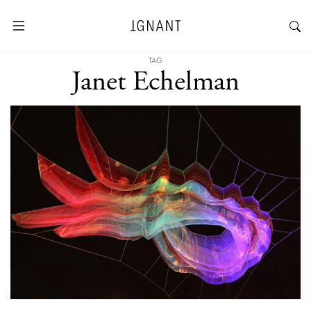
TAG
Janet Echelman