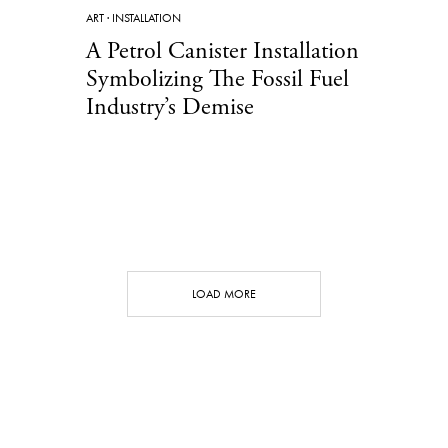
ART
·
INSTALLATION
A Petrol Canister Installation
Symbolizing The Fossil Fuel
Industry’s Demise
LOAD MORE