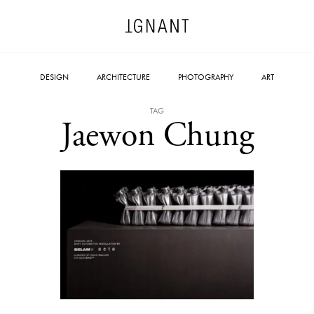
DESIGN
ARCHITECTURE
PHOTOGRAPHY
ART
TAG
Jaewon Chung