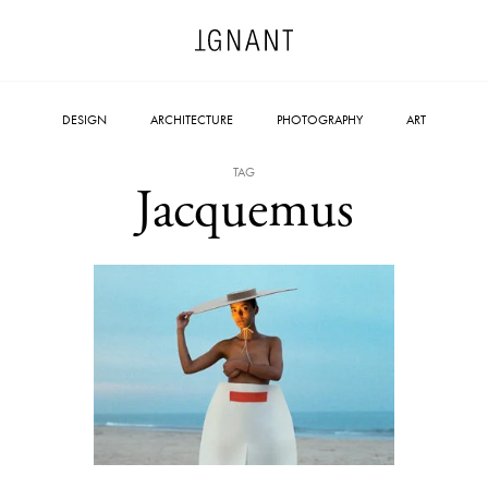
DESIGN
ARCHITECTURE
PHOTOGRAPHY
ART
TAG
Jacquemus