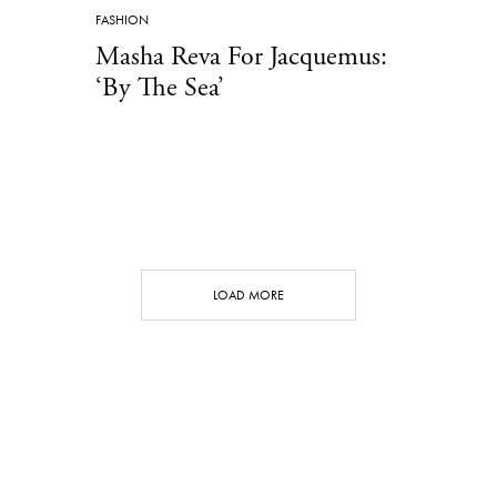
FASHION
Masha Reva For Jacquemus:
‘By The Sea’
LOAD MORE