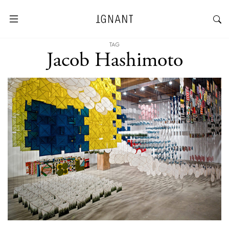
TAG
Jacob Hashimoto