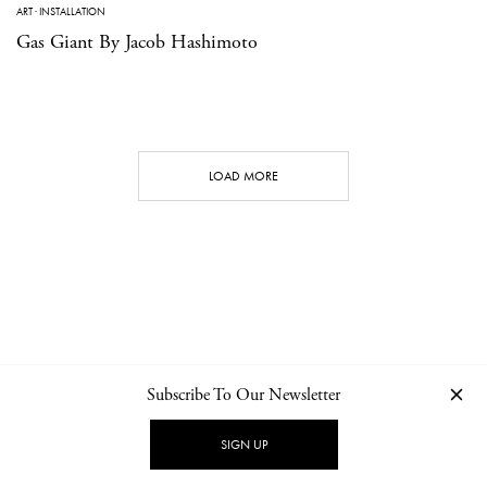
ART
·
INSTALLATION
Gas Giant By Jacob Hashimoto
LOAD MORE
Subscribe To Our Newsletter
CONTACT
NEWSLETTER
PRIVACY POLICY
IMPRINT
SIGN UP