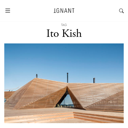
TAG
Ito Kish