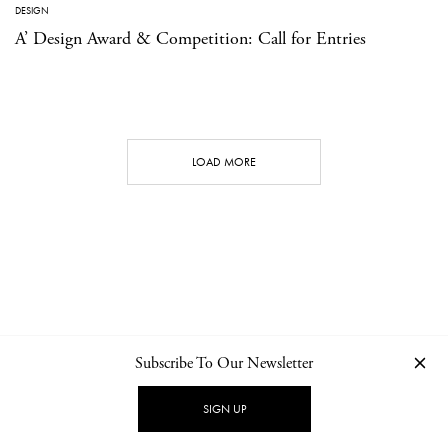
DESIGN
A’ Design Award & Competition: Call for Entries
LOAD MORE
Subscribe To Our Newsletter
CONTACT
NEWSLETTER
PRIVACY POLICY
IMPRINT
SIGN UP