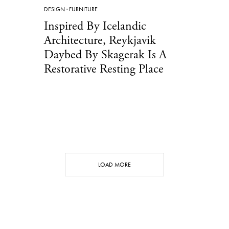
DESIGN
·
FURNITURE
Inspired By Icelandic
Architecture, Reykjavik
Daybed By Skagerak Is A
Restorative Resting Place
LOAD MORE