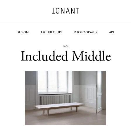
DESIGN
ARCHITECTURE
PHOTOGRAPHY
ART
TAG
Included Middle