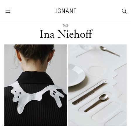
TAG
Ina Niehoff