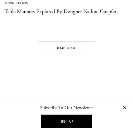
DESIGN
·
FASHION
Table Manners Explored By Designer Nadine Goepfert
LOAD MORE
Subscribe To Our Newsletter
CONTACT
NEWSLETTER
PRIVACY POLICY
IMPRINT
SIGN UP